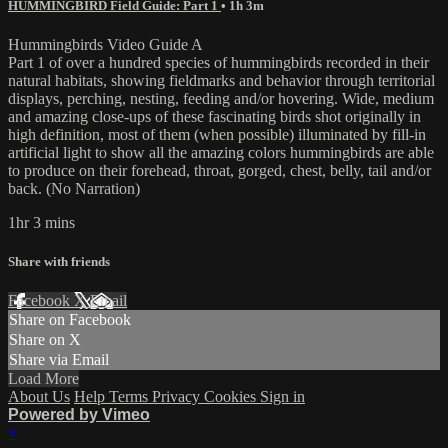
HUMMINGBIRD Field Guide: Part 1
• 1h 3m
Hummingbirds Video Guide A
Part 1 of over a hundred species of hummingbirds recorded in their
natural habitats, showing fieldmarks and behavior through territorial
displays, perching, nesting, feeding and/or hovering. Wide, medium
and amazing close-ups of these fascinating birds shot originally in
high definition, most of them (when possible) illuminated by fill-in
artificial light to show all the amazing colors hummingbirds are able
to produce on their forehead, throat, gorged, chest, belly, tail and/or
back. (No Narration)
1hr 3 mins
Share with friends
Facebook
X
Email
Share on Facebook
Share on X
Share via Email
Load More
About Us
Help
Terms
Privacy
Cookies
Sign in
Powered by Vimeo
×