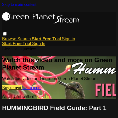
Skip to main content
Browse
Search
Start Free Trial
Sign in
Start Free Trial
Sign In
Live stream preview
Watch this video and more on Green
Planet Stream
Watch this video and more on Green Planet Stream
Buy or rent
Learn more
Already subscribed?
Sign in
HUMMINGBIRD Field Guide: Part 1