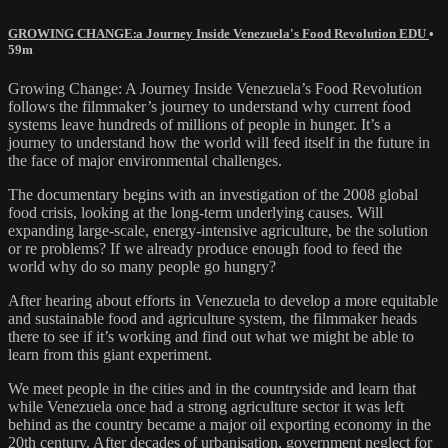
GROWING CHANGE׃ a Journey Inside Venezuela's Food Revolution EDU
•
59m
Growing Change: A Journey Inside Venezuela’s Food Revolution
follows the filmmaker’s journey to understand why current food
systems leave hundreds of millions of people in hunger. It’s a
journey to understand how the world will feed itself in the future in
the face of major environmental challenges.
The documentary begins with an investigation of the 2008 global
food crisis, looking at the long-term underlying causes. Will
expanding large-scale, energy-intensive agriculture, be the solution
or re problems? If we already produce enough food to feed the
world why do so many people go hungry?
After hearing about efforts in Venezuela to develop a more equitable
and sustainable food and agriculture system, the filmmaker heads
there to see if it’s working and find out what we might be able to
learn from this giant experiment.
We meet people in the cities and in the countryside and learn that
while Venezuela once had a strong agriculture sector it was left
behind as the country became a major oil exporting economy in the
20th century. After decades of urbanisation, government neglect for