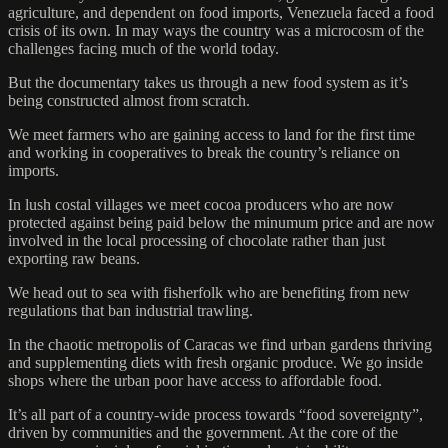
agriculture, and dependent on food imports, Venezuela faced a food
crisis of its own. In may ways the country was a microcosm of the
challenges facing much of the world today.
But the documentary takes us through a new food system as it’s
being constructed almost from scratch.
We meet farmers who are gaining access to land for the first time
and working in cooperatives to break the country’s reliance on
imports.
In lush costal villages we meet cocoa producers who are now
protected against being paid below the minumum price and are now
involved in the local processing of chocolate rather than just
exporting raw beans.
We head out to sea with fisherfolk who are benefiting from new
regulations that ban industrial trawling.
In the chaotic metropolis of Caracas we find urban gardens thriving
and supplementing diets with fresh organic produce. We go inside
shops where the urban poor have access to affordable food.
It’s all part of a country-wide process towards “food sovereignty”,
driven by communities and the government. At the core of the