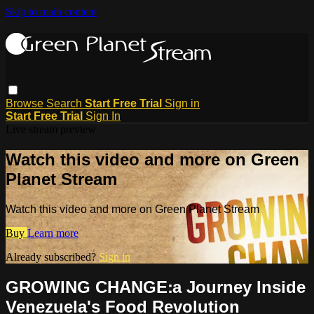
Skip to main content
Browse
Search
Start Free Trial
Sign in
Start Free Trial
Sign In
Live stream preview
Watch this video and more on Green
Planet Stream
Watch this video and more on Green Planet Stream
Buy
Learn more
Already subscribed?
Sign in
GROWING CHANGE׃ a Journey Inside
Venezuela's Food Revolution