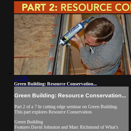
1:55:56
Green Building: Resource Conservation...
Green Building: Resource Conservation...
Part 2 of a 7 hr cutting edge seminar on Green Building.
This part explores Resource Conservation.
Green Building
Features David Johnston and Marc Richmond of What’s