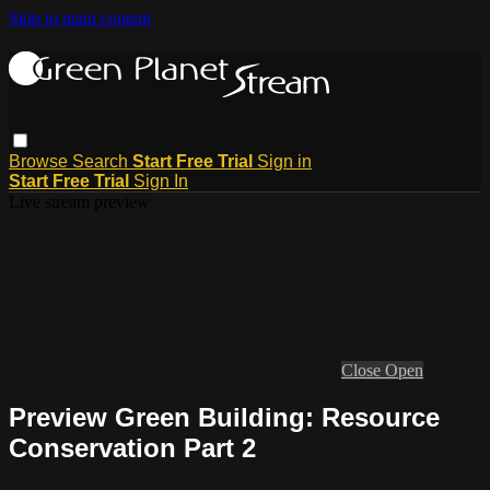
Skip to main content
Browse
Search
Start Free Trial
Sign in
Start Free Trial
Sign In
Live stream preview
Close
Open
Preview Green Building: Resource
Conservation Part 2