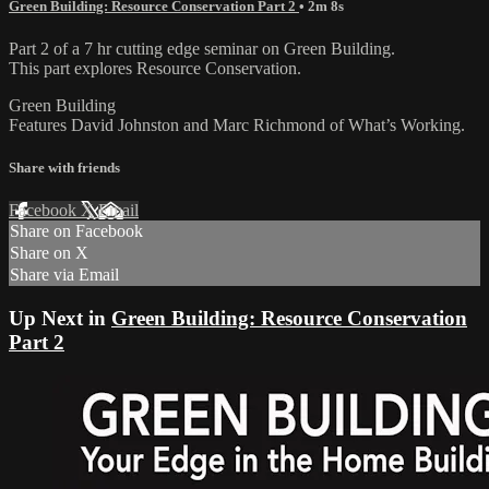
Green Building: Resource Conservation Part 2
• 2m 8s
Part 2 of a 7 hr cutting edge seminar on Green Building.
This part explores Resource Conservation.
Green Building
Features David Johnston and Marc Richmond of What’s Working.
Share with friends
Facebook
X
Email
Share on Facebook
Share on X
Share via Email
Up Next in
Green Building: Resource Conservation
Part 2