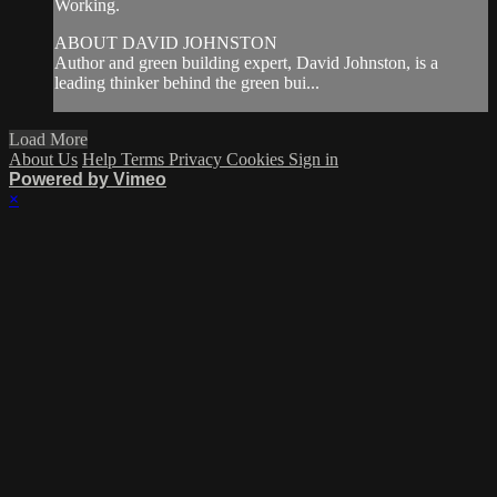
Working.
ABOUT DAVID JOHNSTON
Author and green building expert, David Johnston, is a
leading thinker behind the green bui...
Load More
About Us
Help
Terms
Privacy
Cookies
Sign in
Powered by Vimeo
×