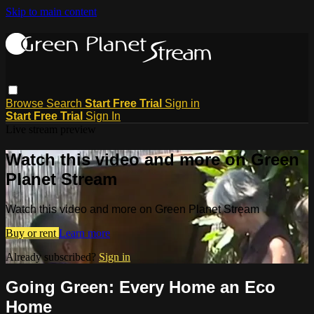
Skip to main content
Browse
Search
Start Free Trial
Sign in
Start Free Trial
Sign In
Live stream preview
Watch this video and more on Green
Planet Stream
Watch this video and more on Green Planet Stream
Buy or rent
Learn more
Already subscribed?
Sign in
Going Green: Every Home an Eco
Home