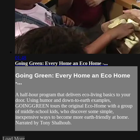
01:48
Going Green: Every Home an Eco Home -...
Going Green: Every Home an Eco Home
-...
A half-hour program that delivers eco-living basics to your
door. Using humor and down-to-earth examples,
GOINGGREEN tours the original Eco-Home with a group
of middle-school kids, who discover some simple,
inexpensive ways to become more earth-friendly at home.
Narrated by Tony Shalhoub.
Load More