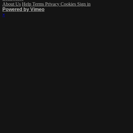
About Us
Help
Terms
Privacy
Cookies
Sign in
Powered by Vimeo
×