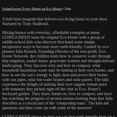
GoingGreen: Every Home an Eco Home
• 24m
A half-hour program that delivers eco-living basics to your door.
Narrated by Tony Shalhoub.
Mixing humor with everyday, affordable examples at home,
GOINGGREEN tours the original Eco-Home with a group of
middle-school kids who discover first-hand some simple,
inexpensive ways to become more earth-friendly. Guided by eco-
pioneer Julia Russell, Founding Director of the non-profit, Eco-
Home Network, the children learn how to conserve water through
drip irrigation, soaker hoses, graywater systems and drought-tolerant
landscaping. They discover why and how to compost, what
household hazardous waste may be lurking in their own homes, and
how to use the sun’s energy to light, heat and power their homes
with sun pipes, solar hot water heaters and solar panels. The kids
experience the delight of making their own organic tomato juice
with tomatoes they picked right off the vine in Eco- Home’s
backyard garden. They learn, hands-on, how to compost, and have
fun watching the progress of several serious-looking bugs that Julia
describes as a crucial part of the ‘composting team’. The kids ask
questions and then come up with some of the answers!
GOINGGREEN shows us how we can live earth-friendly lives on a