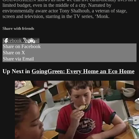
limited budget, even in the middle of a city. Narrated by
environmentally aware actor Tony Shalhoub, a veteran of stage,
screen and television, starring in the TV series, ‘Monk.
Share with friends
Facebook
X
Email
Share on Facebook
Share on X
Share via Email
Up Next in
GoingGreen: Every Home an Eco Home