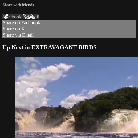
Share with friends
Facebook
X
Email
Share on Facebook
Share on X
Share via Email
Up Next in
EXTRAVAGANT BIRDS