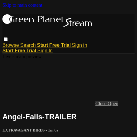
Skip to main content
Browse
Search
Start Free Trial
Sign in
Start Free Trial
Sign In
Live stream preview
Close
Open
Angel-Falls-TRAILER
EXTRAVAGANT BIRDS
• 1m 6s