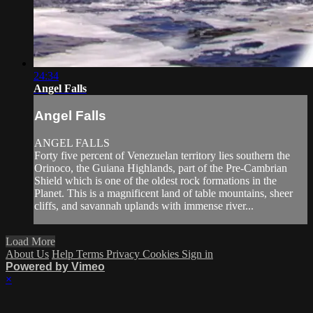
24:34
Angel Falls
Angel Falls
ANGEL FALLS
Forty five percent of Venezuelan territory lies southern the
Orinoco, the Guiana Highlands, part of the Pre-Cambrian
Shield which is one of the oldest rock formations in the
Planet. This is a magnificent land of table mountains, sheer
cliffs, and savannah uplands with immense river...
Load More
About Us
Help
Terms
Privacy
Cookies
Sign in
Powered by Vimeo
×