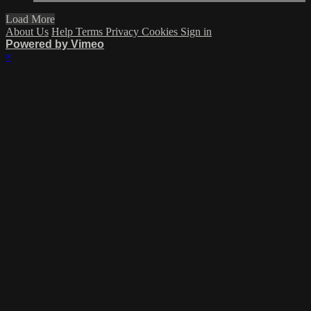
Load More
About Us
Help
Terms
Privacy
Cookies
Sign in
Powered by Vimeo
×