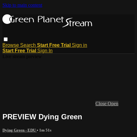
Skip to main content
Browse
Search
Start Free Trial
Sign in
Start Free Trial
Sign In
Live stream preview
Close
Open
PREVIEW Dying Green
Dying Green - EDU
• 1m 51s