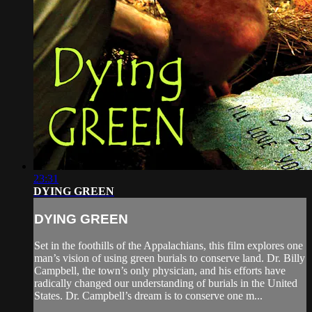
23:31
DYING GREEN
DYING GREEN
Set in the foothills of the Appalachians, this film explores one
man’s vision of using green burials to conserve land. Dr. Billy
Campbell, the town’s only physician, and his efforts have
radically changed our understanding of burials in the United
States. Dr. Campbell’s dream is to conserve one m...