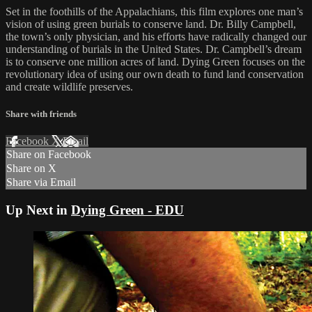
Set in the foothills of the Appalachians, this film explores one man’s
vision of using green burials to conserve land. Dr. Billy Campbell,
the town’s only physician, and his efforts have radically changed our
understanding of burials in the United States. Dr. Campbell’s dream
is to conserve one million acres of land. Dying Green focuses on the
revolutionary idea of using our own death to fund land conservation
and create wildlife preserves.
Share with friends
Facebook
X
Email
Share on Facebook
Share on X
Share via Email
Up Next in
Dying Green - EDU