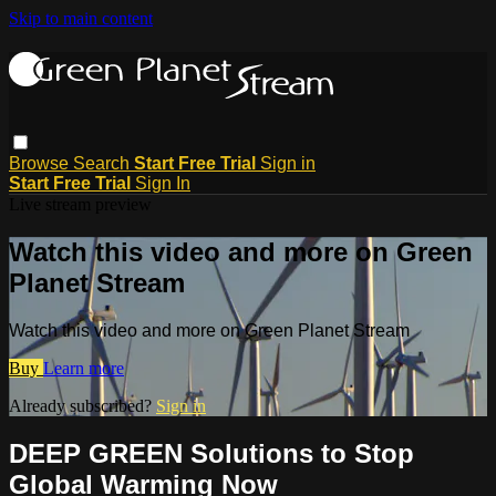
Skip to main content
Browse
Search
Start Free Trial
Sign in
Start Free Trial
Sign In
Live stream preview
Watch this video and more on Green
Planet Stream
Watch this video and more on Green Planet Stream
Buy
Learn more
Already subscribed?
Sign in
DEEP GREEN Solutions to Stop
Global Warming Now