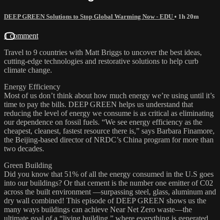
DEEP GREEN Solutions to Stop Global Warming Now - EDU
• 1h 20m
1 comment
Travel to 9 countries with Matt Briggs to uncover the best ideas,
cutting-edge technologies and restorative solutions to help curb
climate change.
Energy Efficiency
Most of us don’t think about how much energy we’re using until it’s
time to pay the bills. DEEP GREEN helps us understand that
reducing the level of energy we consume is as critical as eliminating
our dependence on fossil fuels. “We see energy efficiency as the
cheapest, cleanest, fastest resource there is,” says Barbara Finamore,
the Beijing-based director of NRDC’s China program for more than
two decades.
Green Building
Did you know that 51% of all the energy consumed in the U.S goes
into our buildings? Or that cement is the number one emitter of C02
across the built environment —surpassing steel, glass, aluminum and
dry wall combined! This episode of DEEP GREEN shows us the
many ways buildings can achieve Near Net Zero waste—the
ultimate goal of a “living building,” where everything is generated,