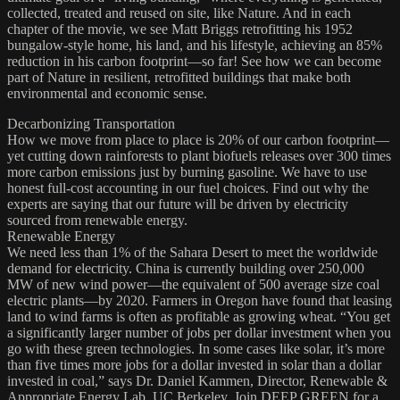
collected, treated and reused on site, like Nature. And in each
chapter of the movie, we see Matt Briggs retrofitting his 1952
bungalow-style home, his land, and his lifestyle, achieving an 85%
reduction in his carbon footprint—so far! See how we can become
part of Nature in resilient, retrofitted buildings that make both
environmental and economic sense.
Decarbonizing Transportation
How we move from place to place is 20% of our carbon footprint—
yet cutting down rainforests to plant biofuels releases over 300 times
more carbon emissions just by burning gasoline. We have to use
honest full-cost accounting in our fuel choices. Find out why the
experts are saying that our future will be driven by electricity
sourced from renewable energy.
Renewable Energy
We need less than 1% of the Sahara Desert to meet the worldwide
demand for electricity. China is currently building over 250,000
MW of new wind power—the equivalent of 500 average size coal
electric plants—by 2020. Farmers in Oregon have found that leasing
land to wind farms is often as profitable as growing wheat. “You get
a significantly larger number of jobs per dollar investment when you
go with these green technologies. In some cases like solar, it’s more
than five times more jobs for a dollar invested in solar than a dollar
invested in coal,” says Dr. Daniel Kammen, Director, Renewable &
Appropriate Energy Lab, UC Berkeley. Join DEEP GREEN for a