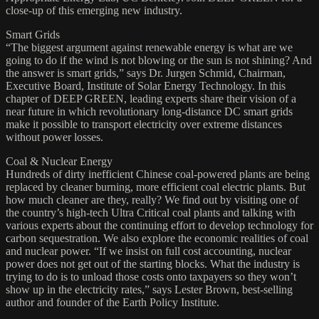
close-up of this emerging new industry.
Smart Grids
“The biggest argument against renewable energy is what are we
going to do if the wind is not blowing or the sun is not shining? And
the answer is smart grids,” says Dr. Jurgen Schmid, Chairman,
Executive Board, Institute of Solar Energy Technology. In this
chapter of DEEP GREEN, leading experts share their vision of a
near future in which revolutionary long-distance DC smart grids
make it possible to transport electricity over extreme distances
without power losses.
Coal & Nuclear Energy
Hundreds of dirty inefficient Chinese coal-powered plants are being
replaced by cleaner burning, more efficient coal electric plants. But
how much cleaner are they, really? We find out by visiting one of
the country’s high-tech Ultra Critical coal plants and talking with
various experts about the continuing effort to develop technology for
carbon sequestration. We also explore the economic realities of coal
and nuclear power. “If we insist on full cost accounting, nuclear
power does not get out of the starting blocks. What the industry is
trying to do is to unload those costs onto taxpayers so they won’t
show up in the electricity rates,” says Lester Brown, best-selling
author and founder of the Earth Policy Institute.