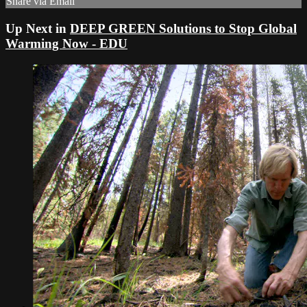
Share via Email
Up Next in
DEEP GREEN Solutions to Stop Global
Warming Now - EDU