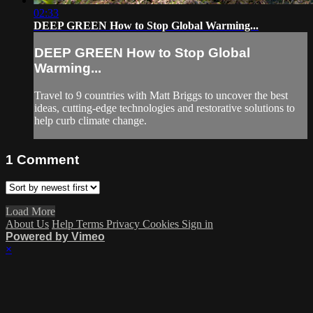
02:33
DEEP GREEN How to Stop Global Warming...
DEEP GREEN How to Stop Global
Warming...
Travel to 9 countries with Matt Briggs to uncover the best
ideas, cutting-edge technologies and restorative solutions to
help curb climate change.
1
Comment
Load More
About Us
Help
Terms
Privacy
Cookies
Sign in
Powered by Vimeo
×