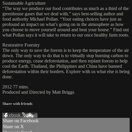
Sustainable Agriculture
“The way we produce our food contributes as much as a third of the
greenhouse gases that we deal with,” says best-selling author and
food authority Michael Pollan. “Your eating choices have just as
profound an impact on what’s going on in the atmosphere as how
you choose to move yourself around and heat your house.” Find out
what Pollan says it will take to return to our once healthy farm roots.
Restorative Forestry
The only way to save the forests is to keep the temperature of the air
down. The only way to do that is to virtually stop burning carbon to
produce energy, cease deforestation, and then replant forests to help
cool the Earth. Thailand, the Philippines and China have banned
deforestation within their borders. Explore with us what else is being
done.
2012 77 mins.
Produced and Directed by Matt Briggs
Share with friends
Facebook
X
Email
Share on Facebook
Share on X