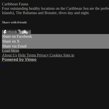
Caribbean Fauna
Four outstanding healthy locations on the Caribbean Sea are the perf
Islands), The Bahamas and Bonaire, dives day and night.
Share with friends
Facebook
X
Email
Share on Facebook
Share on X
Share via Email
Load More
About Us
Help
Terms
Privacy
Cookies
Sign in
Powered by Vimeo
×