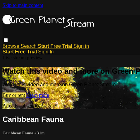
Skip to main content
Browse
Search
Start Free Trial
Sign in
Start Free Trial
Sign In
Live stream preview
Watch this video and more on Green P
Watch this video and more on Green Planet Stream
Buy or rent
Learn more
Already subscribed?
Sign in
Caribbean Fauna
Caribbean Fauna
• 31m