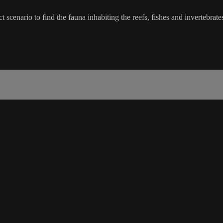
ect scenario to find the fauna inhabiting the reefs, fishes and invert