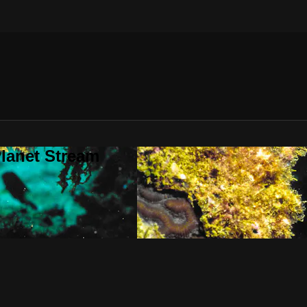
lanet Stream