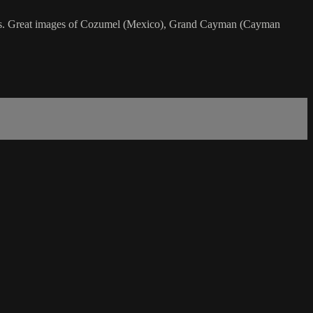
ebrates. Great images of Cozumel (Mexico), Grand Cayman (Cayman