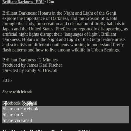
Brilliant Darkness - EDU
• 12m
Brilliant Darkness: Hotaru in the Night and Light of the Genji
explore the Importance of Darkness, and the Erosion of it, told
through the study, preservation and celebration of firefly habitats in
Japan and the United States. Fireflies are reportedly disappearing, as
artificial night lights disrupt their ‘languages of light’. Brilliant
Darkness: Hotaru in the Night and Light of the Genji feature artists
and scientists on different continents working to understand firefly
flash patterns and how to live among wildlife in Urban Settings.
Brilliant Darkness 12 Minutes
Produced by James Karl Fischer
Directed by Emily V. Driscoll
2015
Share with friends
Facebook
X
Email
Share on Facebook
Share on X
Share via Email