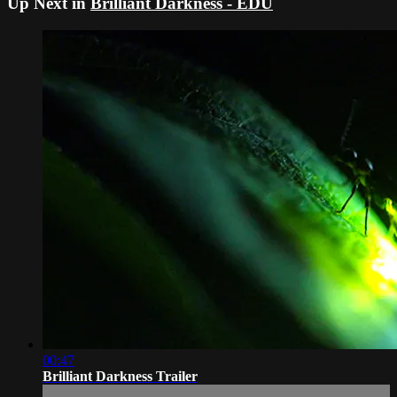
Up Next in
Brilliant Darkness - EDU
00:47
Brilliant Darkness Trailer