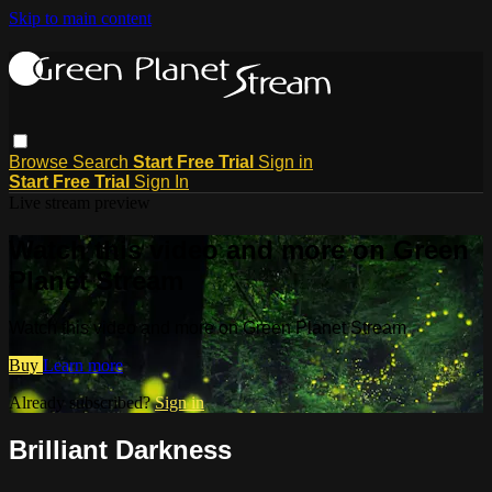
Skip to main content
Browse
Search
Start Free Trial
Sign in
Start Free Trial
Sign In
Live stream preview
Watch this video and more on Green
Planet Stream
Watch this video and more on Green Planet Stream
Buy
Learn more
Already subscribed?
Sign in
Brilliant Darkness