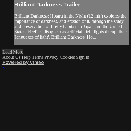
Brilliant Darkness Trailer
Brilliant Darkness: Hotaru in the Night (12 min) explores the
importance of darkness, and erosion of it, through the study
and preservation of firefly habitats in Japan and the United
States. Fireflies disappear as artificial night lights disrupt their
'languages of light'. Brilliant Darkness: Ho...
Load More
About Us
Help
Terms
Privacy
Cookies
Sign in
Powered by Vimeo
×