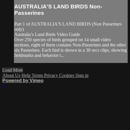
AUSTRALIA'S LAND BIRDS Non-
Passerines
Part 1 of AUSTRALIA'S LAND BIRDS (Non Passerines
only)
Australia’s Land Birds Video Guide
Over 250 species of birds grouped on 14 small video
sections, eight of them contains Non-Passerines and the other
six Passerines. Each bird is shown in a 30 secs clips, showing
fieldmarks and behavior t...
Load More
About Us
Help
Terms
Privacy
Cookies
Sign in
Powered by Vimeo
×