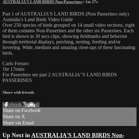
AUSTRALIA'S LAND BIRDS Non-Passerines
• 1m 27s
Part 1 of AUSTRALIA'S LAND BIRDS (Non Passerines only)
Australia’s Land Birds Video Guide
Over 250 species of birds grouped on 14 small video sections, eight
of them contains Non-Passerines and the other six Passerines. Each
bird is shown in 30 secs clips, showing fieldmarks and behavior
through territorial displays, perching, nesting, feeding and/or
hovering. Wide, medium and amazing close-ups of these fascinating
birds.
Carlo Ferraro
1hr 17mins
For Passerines see part 2 AUSTRALIA"S LAND BIRDS
PASSERINES
Share with friends
Facebook
X
Email
Share on Facebook
Share on X
Share via Email
Up Next in
AUSTRALIA'S LAND BIRDS Non-