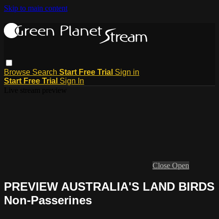
Skip to main content
Browse
Search
Start Free Trial
Sign in
Start Free Trial
Sign In
Live stream preview
Close
Open
PREVIEW AUSTRALIA'S LAND BIRDS
Non-Passerines