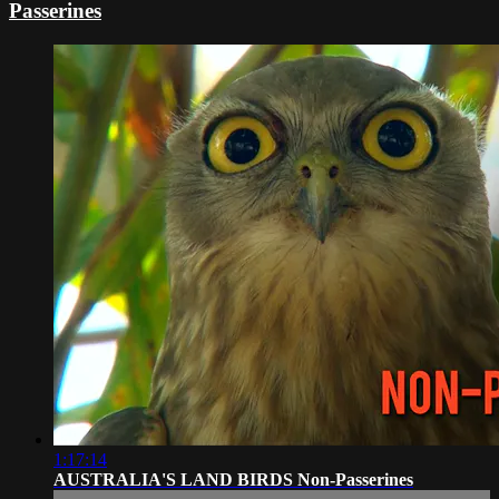
Passerines
1:17:14
AUSTRALIA'S LAND BIRDS Non-Passerines