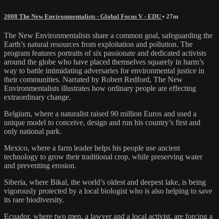
2008 The New Environmentalists - Global Focus V - EDU
• 27m
The New Environmentalists share a common goal, safeguarding the
Earth’s natural resources from exploitation and pollution. The
program features portraits of six passionate and dedicated activists
around the globe who have placed themselves squarely in harm’s
way to battle intimidating adversaries for environmental justice in
their communities. Narrated by Robert Redford, The New
Environmentalists illustrates how ordinary people are effecting
extraordinary change.
Belgium, where a naturalist raised 90 million Euros and used a
unique model to conceive, design and run his country’s first and
only national park.
Mexico, where a farm leader helps his people use ancient
technology to grow their traditional crop, while preserving water
and preventing erosion.
Siberia, where Bikal, the world’s oldest and deepest lake, is being
vigorously protected by a local biologist who is also helping to save
its rare biodiversity.
Ecuador, where two men, a lawyer and a local activist, are forcing a