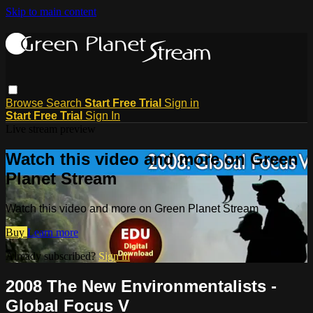
Skip to main content
Browse
Search
Start Free Trial
Sign in
Start Free Trial
Sign In
Live stream preview
Watch this video and more on Green
Planet Stream
Watch this video and more on Green Planet Stream
Buy
Learn more
Already subscribed?
Sign in
2008 The New Environmentalists -
Global Focus V