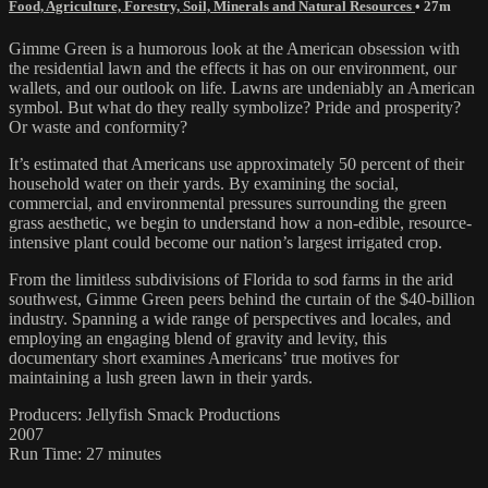
Food, Agriculture, Forestry, Soil, Minerals and Natural Resources
• 27m
Gimme Green is a humorous look at the American obsession with
the residential lawn and the effects it has on our environment, our
wallets, and our outlook on life. Lawns are undeniably an American
symbol. But what do they really symbolize? Pride and prosperity?
Or waste and conformity?
It’s estimated that Americans use approximately 50 percent of their
household water on their yards. By examining the social,
commercial, and environmental pressures surrounding the green
grass aesthetic, we begin to understand how a non-edible, resource-
intensive plant could become our nation’s largest irrigated crop.
From the limitless subdivisions of Florida to sod farms in the arid
southwest, Gimme Green peers behind the curtain of the $40-billion
industry. Spanning a wide range of perspectives and locales, and
employing an engaging blend of gravity and levity, this
documentary short examines Americans’ true motives for
maintaining a lush green lawn in their yards.
Producers: Jellyfish Smack Productions
2007
Run Time: 27 minutes