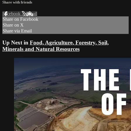
Share with friends
Facebook
X
Email
Share on Facebook
Share on X
Share via Email
Up Next in
Food, Agriculture, Forestry, Soil,
Minerals and Natural Resources