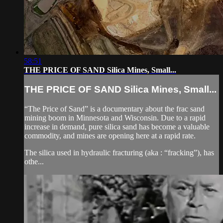
58:51
THE PRICE OF SAND Silica Mines, Small...
THE PRICE OF SAND Silica Mines, Small...
“The Price of Sand” is a documentary about the frac sand
mining boom in Minnesota and Wisconsin. Due to a rapid
increase in demand, pure silica sand has become a valuable
commodity, and mines are opening here at a rapid rate.
The silica used in hydraulic fracturing (aka : “fracking”), has
othe...