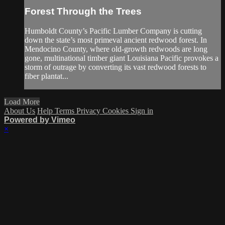
Forest Through the Trees
Humboldt County’s Pacific Lumber Company is cutting
down the state’s most primeval ancient redwood forest. In
Mendocino County, where old-growth redwoods are long
gone, multinational timber giant Louisiana Pacific provokes a
storm of outrage by converting its vast redwood forests to
fiber plantat...
Load More
About Us
Help
Terms
Privacy
Cookies
Sign in
Powered by Vimeo
×