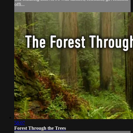
offi...
58:07
Forest Through the Trees