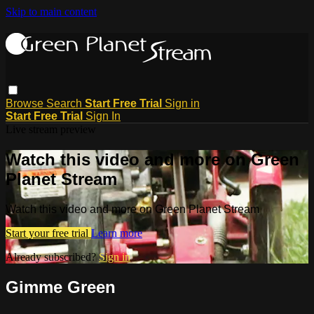
Skip to main content
Browse
Search
Start Free Trial
Sign in
Start Free Trial
Sign In
Live stream preview
Watch this video and more on Green
Planet Stream
Watch this video and more on Green Planet Stream
Start your free trial
Learn more
Already subscribed?
Sign in
Gimme Green