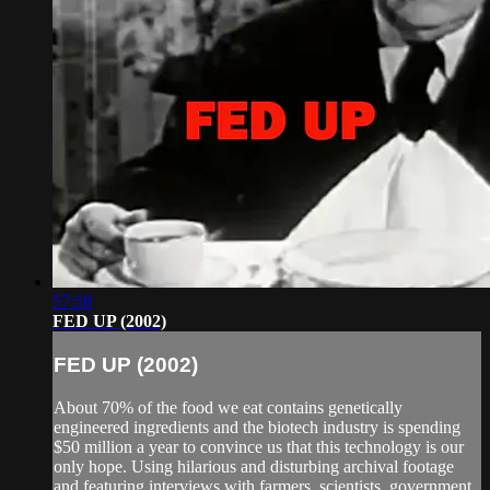
57:58
FED UP (2002)
FED UP (2002)
About 70% of the food we eat contains genetically
engineered ingredients and the biotech industry is spending
$50 million a year to convince us that this technology is our
only hope. Using hilarious and disturbing archival footage
and featuring interviews with farmers, scientists, government