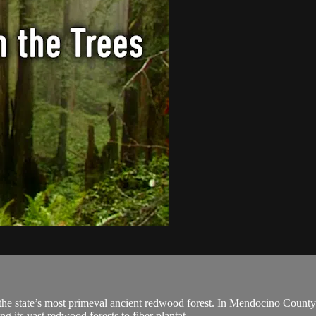
e state’s most primeval ancient redwood forest. In Mendocino County,
 its vast redwood forests to fiber plantat...