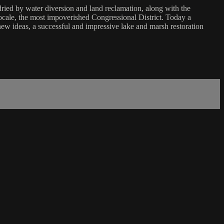
dried by water diversion and land reclamation, along with the
locale, the most impoverished Congressional District. Today a
ew ideas, a successful and impressive lake and marsh restoration