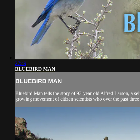
27:49
BLUEBIRD MAN
BLUEBIRD MAN
Bluebird Man tells the story of 93-year-old Alfred Larson, a self
growing movement of citizen scientists who over the past three