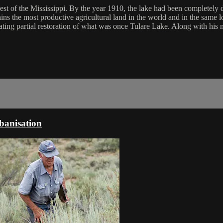
est of the Mississippi. By the year 1910, the lake had been completely 
ains the most productive agricultural land in the world and in the same 
ting partial restoration of what was once Tulare Lake. Along with his n
rbanisation