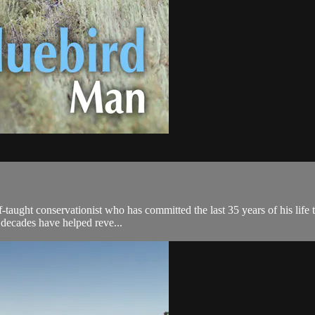
-taught conservationist who has committed the last 35 years of his life t
 decades have helped reve...