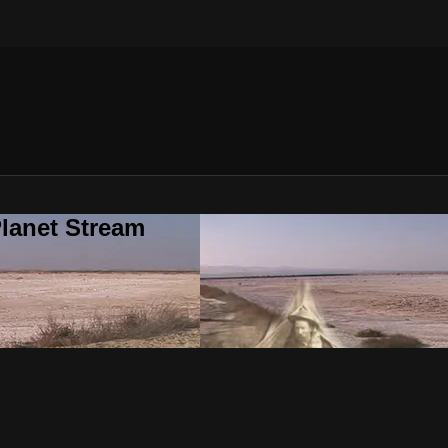
lanet Stream