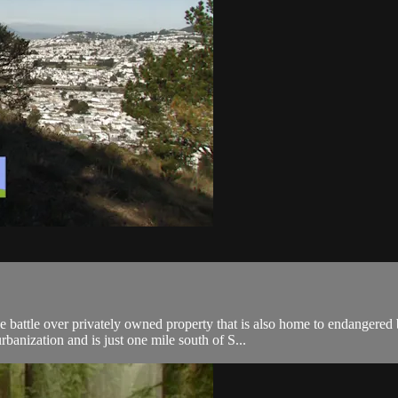
 battle over privately owned property that is also home to endangered 
banization and is just one mile south of S...