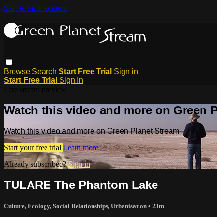
Skip to main content
Browse
Search
Start Free Trial
Sign in
Start Free Trial
Sign In
Live stream preview
Watch this video and more on Green P
Watch this video and more on Green Planet Stream
Start your free trial
Learn more
Already subscribed?
Sign in
TULARE The Phantom Lake
Culture, Ecology, Social Relationships, Urbanisation
• 23m