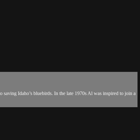
o saving Idaho’s bluebirds. In the late 1970s Al was inspired to join a