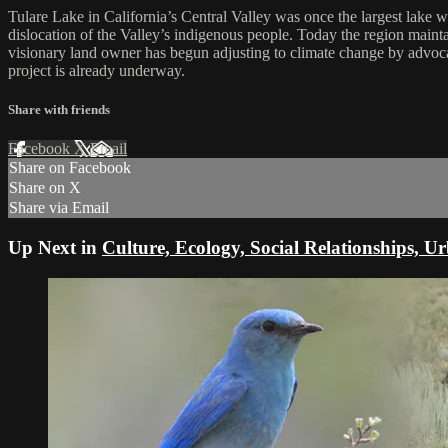
Tulare Lake in California’s Central Valley was once the largest lake w
dislocation of the Valley’s indigenous people. Today the region maint
visionary land owner has begun adjusting to climate change by advoca
project is already underway.
Share with friends
Facebook
X
Email
Share on Facebook
Share on X
Share via Email
Up Next in
Culture, Ecology, Social Relationships, U