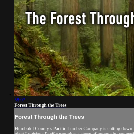
58:07
Forest Through the Trees
Forest Through the Trees
Humboldt County’s Pacific Lumber Company is cutting down th
giant Louisiana Pacific provokes a storm of outrage by converting