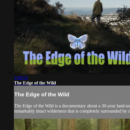
1:00:52
The Edge of the Wild
The Edge of the Wild
The Edge of the Wild is a documentary about a 30-year land-use
remarkably intact wilderness that is completely surrounded by ur