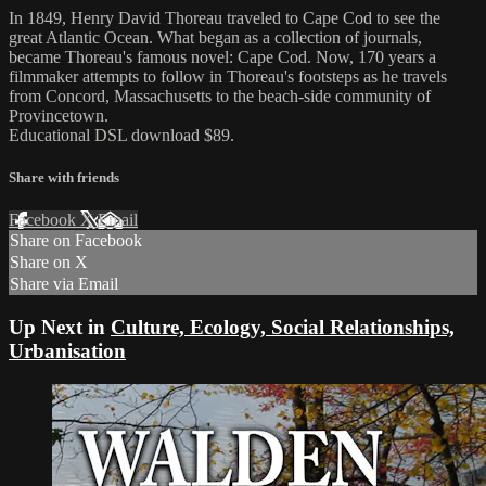
In 1849, Henry David Thoreau traveled to Cape Cod to see the
great Atlantic Ocean. What began as a collection of journals,
became Thoreau's famous novel: Cape Cod. Now, 170 years a
filmmaker attempts to follow in Thoreau's footsteps as he travels
from Concord, Massachusetts to the beach-side community of
Provincetown.
Educational DSL download $89.
Share with friends
Facebook
X
Email
Share on Facebook
Share on X
Share via Email
Up Next in
Culture, Ecology, Social Relationships,
Urbanisation