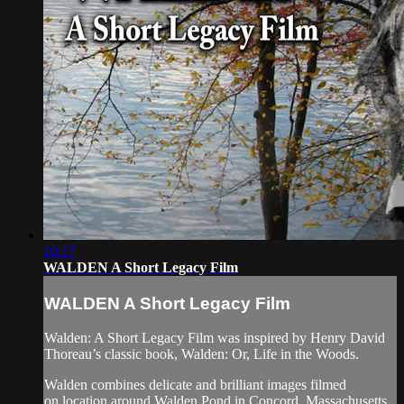
10:17
WALDEN A Short Legacy Film
WALDEN A Short Legacy Film
Walden: A Short Legacy Film was inspired by Henry David
Thoreau’s classic book, Walden: Or, Life in the Woods.
Walden combines delicate and brilliant images filmed
on location around Walden Pond in Concord, Massachusetts