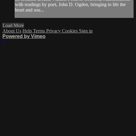
with readings by poet, John D. Ogden, bringing to life the
heart and sou...
Load More
About Us
Help
Terms
Privacy
Cookies
Sign in
Powered by Vimeo
×