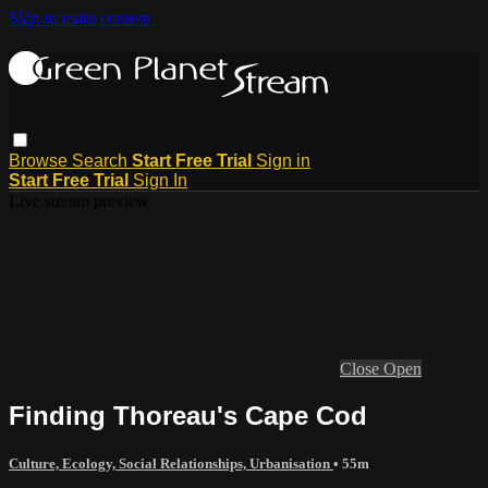
Skip to main content
Browse
Search
Start Free Trial
Sign in
Start Free Trial
Sign In
Live stream preview
Close
Open
Finding Thoreau's Cape Cod
Culture, Ecology, Social Relationships, Urbanisation
• 55m