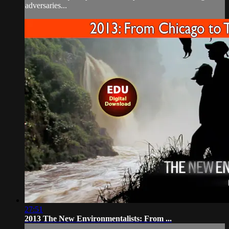
adversaries...
27:51
2013 The New Environmentalists: From ...