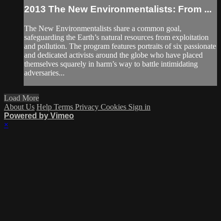
2013 The New Environmentalists: From ...
The New Environmentalists share a common goal,
safeguarding the Earth’s natural resources from exploitation
and pollution. The program features portraits of six passionate
and dedicated activists around the globe who have placed
themselves squarely in harm’s way to battle intimidating
adversaries...
Load More
About Us
Help
Terms
Privacy
Cookies
Sign in
Powered by Vimeo
×