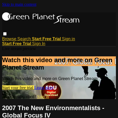
Skip to main content
Browse
Search
Start Free Trial
Sign in
Start Free Trial
Sign In
Live stream preview
Watch this video and more on Green
Planet Stream
Watch this video and more on Green Planet Stream
Start your free trial
Learn more
Already subscribed?
Sign in
2007 The New Environmentalists -
Global Focus IV