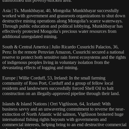
transformed this poverty-stricken area.
Asia | Ts. Munkhbayar, 40, Mongolia: Munkhbayar successfully
worked with government and grassroots organizations to shut down
destructive mining operations along Mongolia’s scarce waterways.
Through public education and political lobbying, Munkhbayar has
effectively protected Mongolia’s precious water resources from
additional unregulated mining.
South & Central America | Julio Ricardo Cusurichi Palacios, 36,
Peru: In the remote Peruvian Amazon, Cusurichi secured a national
reserve to protect both sensitive rain forest ecosystems and the rights
of indigenous peoples living in voluntary isolation from the
devastating effects of logging and mining.
Europe | Willie Corduff, 53, Ireland: In the small farming
community of Ross Port, Corduff and a group of fellow local
residents and landowners successfully forced Shell Oil to halt
construction on an illegally-approved pipeline through their land.
Islands & Island Nations | Orri Vigfússon, 64, Iceland: With
business savvy and an unwavering commitment to reverse the near-
extinction of North Atlantic wild salmon, Vigfússon brokered huge
international fishing rights buyouts with governments and
commercial interests, helping bring to an end destructive commercial