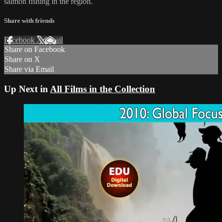
salmon fishing in the region.
Share with friends
Facebook
X
Email
Share on Facebook
Share on X
Share via Email
Up Next in
All Films in the Collection