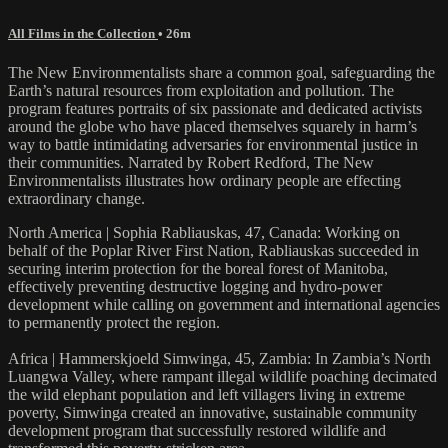
All Films in the Collection
• 26m
The New Environmentalists share a common goal, safeguarding the
Earth’s natural resources from exploitation and pollution. The
program features portraits of six passionate and dedicated activists
around the globe who have placed themselves squarely in harm’s
way to battle intimidating adversaries for environmental justice in
their communities. Narrated by Robert Redford, The New
Environmentalists illustrates how ordinary people are effecting
extraordinary change.
North America | Sophia Rabliauskas, 47, Canada: Working on
behalf of the Poplar River First Nation, Rabliauskas succeeded in
securing interim protection for the boreal forest of Manitoba,
effectively preventing destructive logging and hydro-power
development while calling on government and international agencies
to permanently protect the region.
Africa | Hammerskjoeld Simwinga, 45, Zambia: In Zambia’s North
Luangwa Valley, where rampant illegal wildlife poaching decimated
the wild elephant population and left villagers living in extreme
poverty, Simwinga created an innovative, sustainable community
development program that successfully restored wildlife and