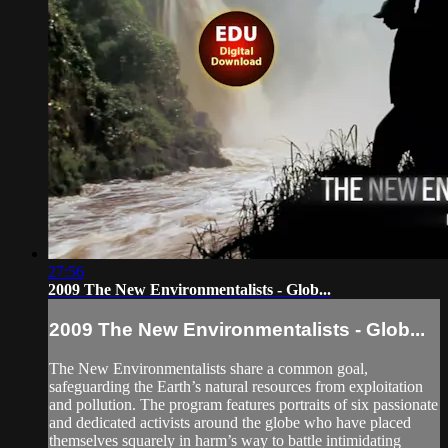
27:56
2009 The New Environmentalists - Glob...
2009 The New Environmentalists - Glob...
The New Environmentalists share a common goal,
safeguarding the Earth’s natural resources from exploitation
and pollution. The program features portraits of six passionate
and dedicated activists around the globe who have placed
themselves squarely in harm’s way to battle intimidating