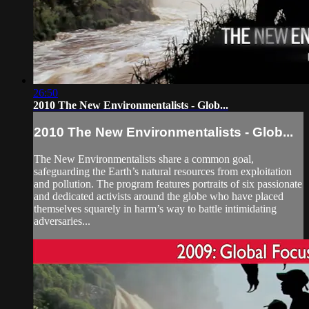
26:50
2010 The New Environmentalists - Glob...
2010 The New Environmentalists - Glob...
The New Environmentalists share a common goal,
safeguarding the Earth’s natural resources from exploitation
and pollution. The program features portraits of six passionate
and dedicated activists around the globe who have placed
themselves squarely in harm’s way to battle intimidating
adversaries...