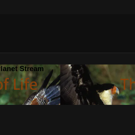
lanet Stream