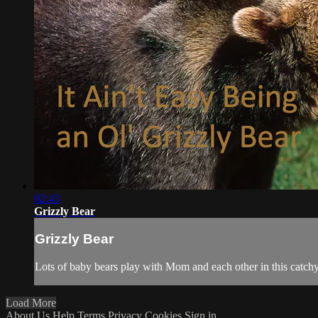
02:43
Grizzly Bear
Grizzly Bear
Lots of baby bears play with Mom and each other in this catch
Load More
About Us
Help
Terms
Privacy
Cookies
Sign in