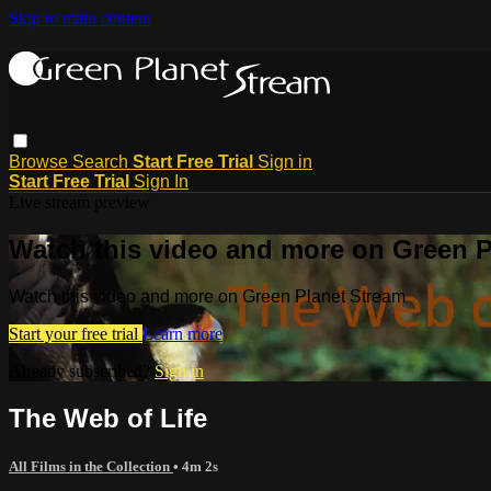
Skip to main content
Browse
Search
Start Free Trial
Sign in
Start Free Trial
Sign In
Live stream preview
Watch this video and more on Green P
Watch this video and more on Green Planet Stream
Start your free trial
Learn more
Already subscribed?
Sign in
The Web of Life
All Films in the Collection
• 4m 2s