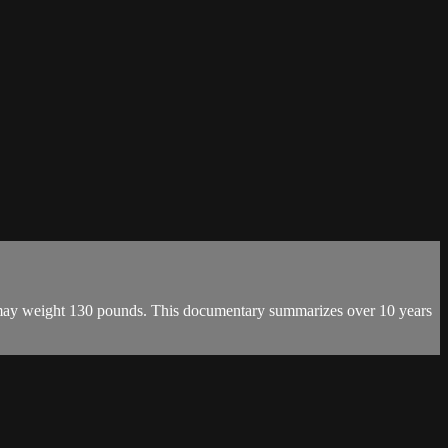
h may weight 130 pounds. This documentary summarizes over 10 years