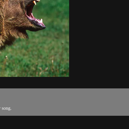
y song.