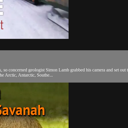
k, so concerned geologist Simon Lamb grabbed his camera and set out to 
he Arctic, Antarctic, Southe...