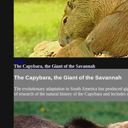
22:28
The Capybara, the Giant of the Savannah
The Capybara, the Giant of the Savannah
The evolutionary adaptation in South America has produced gi
of research of the natural history of the Capybara and includes 