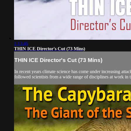
1:13:46
THIN ICE Director's Cut (73 Mins)
THIN ICE Director's Cut (73 Mins)
In recent years climate science has come under increasing attac
followed scientists from a wide range of disciplines at work in t