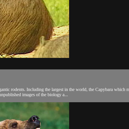
gantic rodents. Including the largest in the world, the Capybara whic
unpublished images of the biology a...