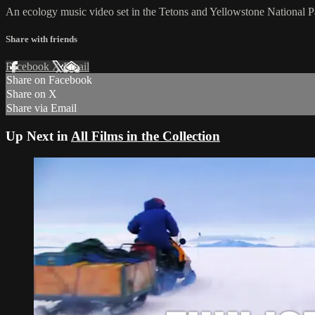
An ecology music video set in the Tetons and Yellowstone National P
Share with friends
Facebook
X
Email
Share on Facebook
Share on X
Share via Email
Up Next in
All Films in the Collection