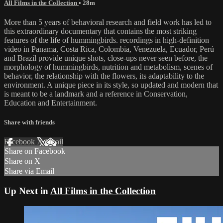
All Films in the Collection
• 28m
More than 5 years of behavioral research and field work has led to
this extraordinary documentary that contains the most striking
features of the life of hummingbirds. recordings in high-definition
video in Panama, Costa Rica, Colombia, Venezuela, Ecuador, Perú
and Brazil provide unique shots, close-ups never seen before, the
morphology of hummingbirds, nutrition and metabolism, scenes of
behavior, the relationship with the flowers, its adaptability to the
environment. A unique piece in its style, so updated and modern that
is meant to be a landmark and a reference in Conservation,
Education and Entertainment.
Share with friends
Facebook
X
Email
Share on Facebook
Share on X
Share via Email
Up Next in
All Films in the Collection