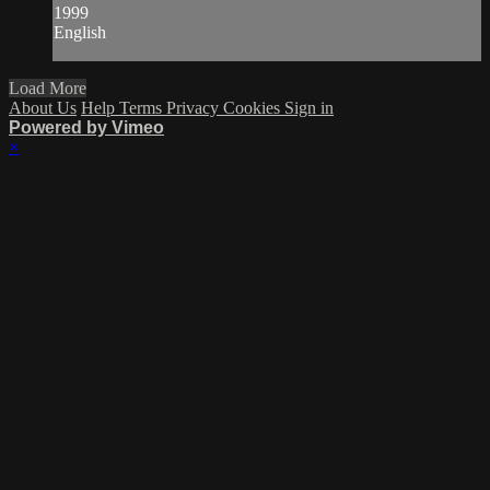
1999
English
Load More
About Us
Help
Terms
Privacy
Cookies
Sign in
Powered by Vimeo
×