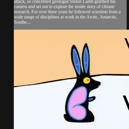
attack, so concerned geologist Simon Lamb grabbed his
camera and set out to explore the inside story of climate
research. For over three years he followed scientists from a
wide range of disciplines at work in the Arctic, Antarctic,
Southe...