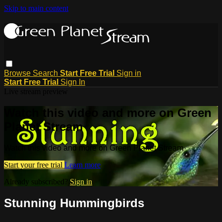
Skip to main content
Browse
Search
Start Free Trial
Sign in
Start Free Trial
Sign In
Live stream preview
Watch this video and more on Green
Planet Stream
Watch this video and more on Green Planet Stream
Start your free trial
Learn more
Already subscribed?
Sign in
Stunning Hummingbirds