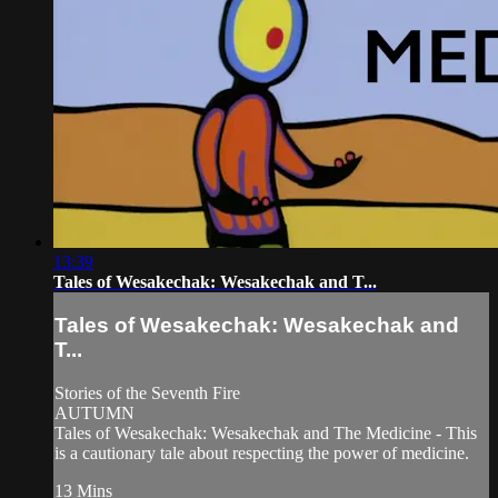
13:39
Tales of Wesakechak: Wesakechak and T...
Tales of Wesakechak: Wesakechak and
T...
Stories of the Seventh Fire
AUTUMN
Tales of Wesakechak: Wesakechak and The Medicine - This
is a cautionary tale about respecting the power of medicine.
13 Mins