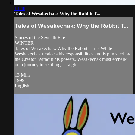
13:48
Tales of Wesakechak: Why the Rabbit T...
Tales of Wesakechak: Why the Rabbit T...
Stories of the Seventh Fire
WINTER
Tales of Wesakechak: Why the Rabbit Turns White –
Weshakechak neglects his responsibilities and is punished by
the Creator. Without his powers, Wesakechak must embark
on a journey to set things straight.
13 Mins
1999
English