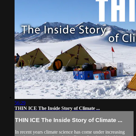
56:29
THIN ICE The Inside Story of Climate ...
THIN ICE The Inside Story of Climate ...
In recent years climate science has come under increasing