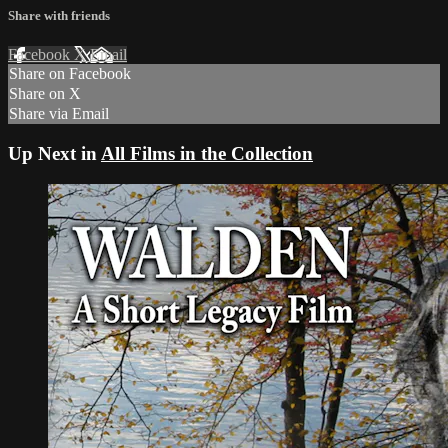
Share with friends
Facebook
X
Email
Share on Facebook
Share on X
Share via Email
Up Next in
All Films in the Collection