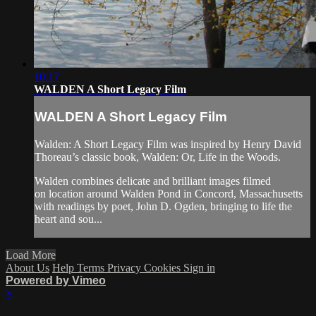
10:17
WALDEN A Short Legacy Film
WALDEN A Short Legacy Film
Walden: A Short Legacy Film was inspired by Henry David
Thoreau’s classic book, Walden: Or, Life in the Woods.
Walden combines delicate and brilliant images filmed
on location around Walden Pond in Concord, Massachusetts
with readings by poet, John D. Ogden, bringing to life the
heart and sou...
Load More
About Us
Help
Terms
Privacy
Cookies
Sign in
Powered by Vimeo
×