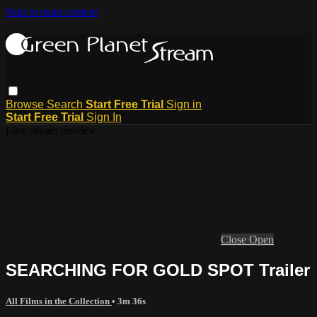
Skip to main content
Browse
Search
Start Free Trial
Sign in
Start Free Trial
Sign In
Live stream preview
Close
Open
SEARCHING FOR GOLD SPOT Trailer
All Films in the Collection
• 3m 36s