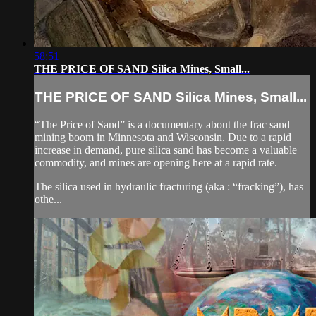
58:51
THE PRICE OF SAND Silica Mines, Small...
THE PRICE OF SAND Silica Mines, Small...
“The Price of Sand” is a documentary about the frac sand
mining boom in Minnesota and Wisconsin. Due to a rapid
increase in demand, pure silica sand has become a valuable
commodity, and mines are opening here at a rapid rate.
The silica used in hydraulic fracturing (aka : “fracking”), has
othe...