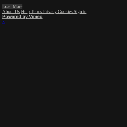
Load More
About Us
Help
Terms
Privacy
Cookies
Sign in
Powered by Vimeo
×