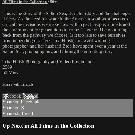
All Films in the Collection
• 50m
This is the story of the Salton Sea, its rich history and the challenges
it faces. As the need for water in the American southwest becomes
critical the decisions we make now will impact people, animals and
the environment for generations to come. There will be no turning
back from the pathway we choose. Is it too late to save ourselves
from impending disaster? Trixi Huish, an award winning
photographer, and her husband Bret, have spent over a year at the
Salton Sea, photographing and filming the unfolding story.
Trixi Huish Photography and Video Productions
2009
50 Mins
Share with friends
Facebook
X
Email
Share on Facebook
Share on X
Share via Email
Up Next in
All Films in the Collection