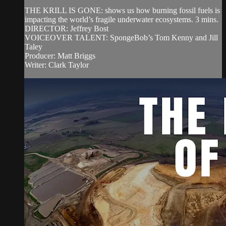
THE KRILL IS GONE: shows us how burning fossil fuels is
impacting the world’s fragile underwater ecosystems. 3 mins.
DIRECTOR: Jeffrey Bost
VOICEOVER TALENT: SpongeBob’s Tom Kenny and Jill
Taley
Producer: Matt Briggs
Writer: Clark Taylor