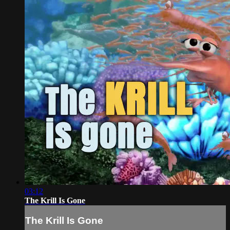
03:12
The Krill Is Gone
The Krill Is Gone