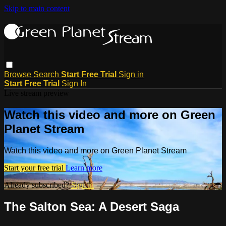
Skip to main content
Browse
Search
Start Free Trial
Sign in
Start Free Trial
Sign In
Live stream preview
Watch this video and more on Green
Planet Stream
Watch this video and more on Green Planet Stream
Start your free trial
Learn more
Already subscribed?
Sign in
The Salton Sea: A Desert Saga