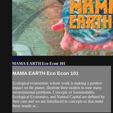
23:39
MAMA EARTH Eco Econ 101
MAMA EARTH Eco Econ 101
Ecological economists, whose work is making a positive
impact on the planet, illustrate their models to ease many
environmental problems. Concepts of Sustainability,
Ecological Economics, and Natural Capital are defined by
their case and we are introduced to concepts us that make
these results ac...