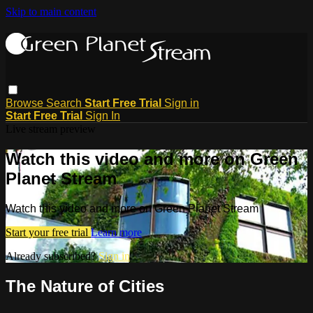
Skip to main content
Browse
Search
Start Free Trial
Sign in
Start Free Trial
Sign In
Live stream preview
Watch this video and more on Green
Planet Stream
Watch this video and more on Green Planet Stream
Start your free trial
Learn more
Already subscribed?
Sign in
The Nature of Cities