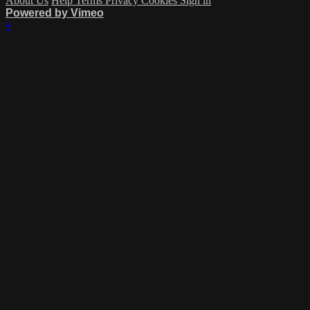
About Us
Help
Terms
Privacy
Cookies
Sign in
Powered by Vimeo
×