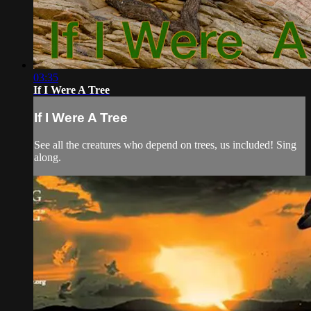
03:35
If I Were A Tree
If I Were A Tree
See all the creatures who depend on trees, us included! Sing
along.