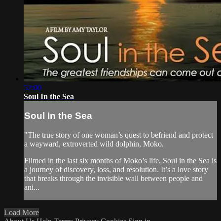
52:00
Soul In the Sea
Soul In the Sea
"The true story of one woman’s quest to befriend and protect
a wayward, extroverted wild dolphin, Moko.
Filmed in the last six months of Moko’s life, Soul in the Sea is
a journey of discovery, loss, and resolution. It’s a love story
that breaks through the invisible wall between people and
ani...
Load More