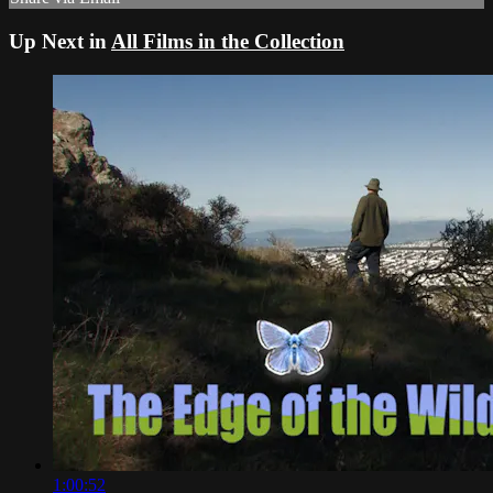
Up Next in
All Films in the Collection
1:00:52