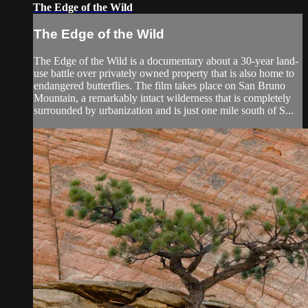
The Edge of the Wild
The Edge of the Wild
The Edge of the Wild is a documentary about a 30-year land-
use battle over privately owned property that is also home to
endangered butterflies. The film takes place on San Bruno
Mountain, a remarkably intact wilderness that is completely
surrounded by urbanization and is just one mile south of S...