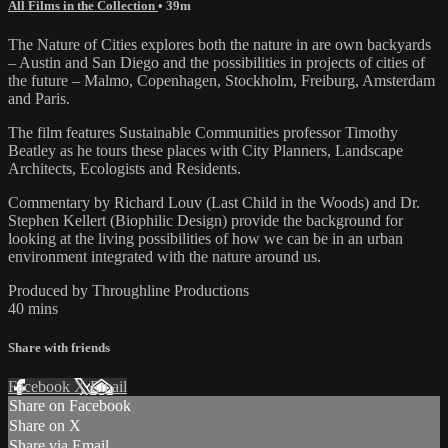
All Films in the Collection
• 39m
The Nature of Cities explores both the nature in are own backyards
– Austin and San Diego and the possibilities in projects of cities of
the future – Malmo, Copenhagen, Stockholm, Freiburg, Amsterdam
and Paris.
The film features Sustainable Communities professor Timothy
Beatley as he tours these places with City Planners, Landscape
Architects, Ecologists and Residents.
Commentary by Richard Louv (Last Child in the Woods) and Dr.
Stephen Kellert (Biophilic Design) provide the background for
looking at the living possibilities of how we can be in an urban
environment integrated with the nature around us.
Produced by Throughline Productions
40 mins
Share with friends
Facebook
X
Email
Share on Facebook
Share on X
Share via Email