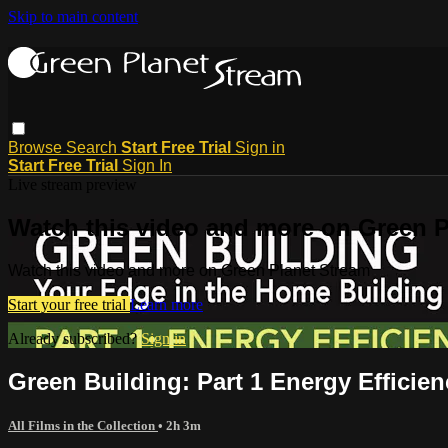
Skip to main content
Browse
Search
Start Free Trial
Sign in
Start Free Trial
Sign In
Live stream preview
Watch this video and more on Green P
Watch this video and more on Green Planet Stream
Start your free trial
Learn more
Already subscribed?
Sign in
Green Building: Part 1 Energy Efficien
All Films in the Collection
• 2h 3m