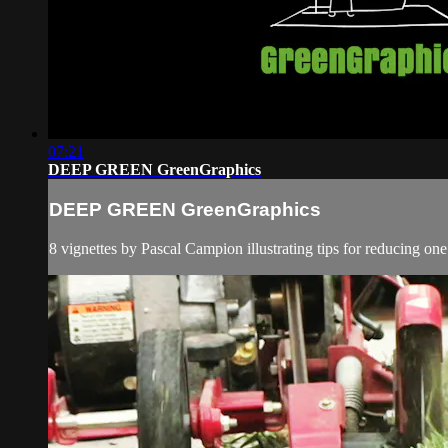
07:21
DEEP GREEN GreenGraphics
DEEP GREEN GreenGraphics
8 vignettes by Pascal Campion illustrating tips for reducing 