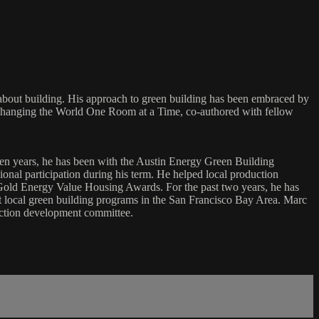
about building. His approach to green building has been embraced by
 Changing the World One Room at a Time, co-authored with fellow
ven years, he has been with the Austin Energy Green Building
onal participation during his term. He helped local production
old Energy Value Housing Awards. For the past two years, he has
art local green building programs in the San Francisco Bay Area. Marc
ction development committee.