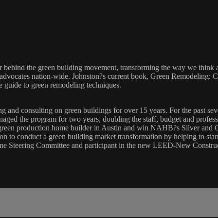
ker behind the green building movement, transforming the way we think 
ty advocates nation-wide. Johnston?s current book, Green Remodeling:
ve guide to green remodeling techniques.
g and consulting on green buildings for over 15 years. For the past se
aged the program for two years, doubling the staff, budget and professi
green production home builder in Austin and win NAHB?s Silver and G
sion to conduct a green building market transformation by helping to st
me Steering Committee and participant in the new LEED-New Constru