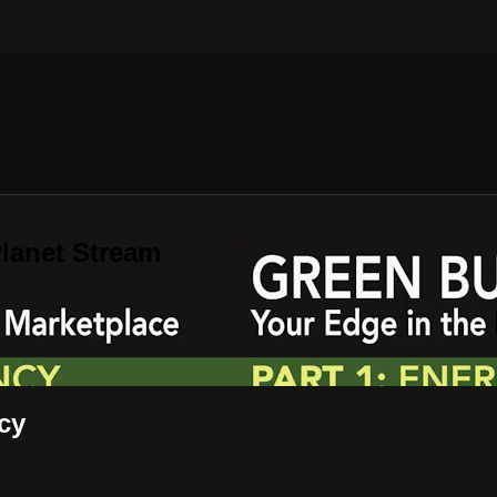
lanet Stream
cy