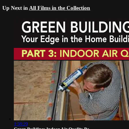
Up Next in
All Films in the Collection
1:38:29