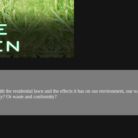
the residential lawn and the effects it has on our environment, our w
ity? Or waste and conformity?