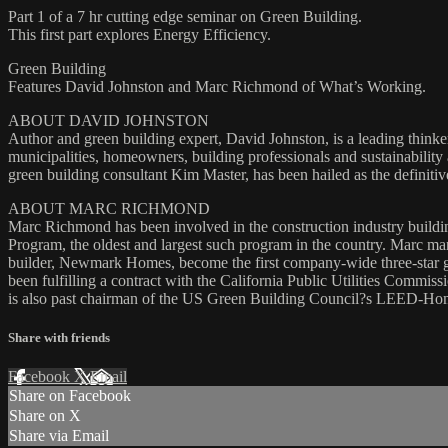
Part 1 of a 7 hr cutting edge seminar on Green Building.
This first part explores Energy Efficiency.
Green Building
Features David Johnston and Marc Richmond of What’s Working.
ABOUT DAVID JOHNSTON
Author and green building expert, David Johnston, is a leading thin
municipalities, homeowners, building professionals and sustainabili
green building consultant Kim Master, has been hailed as the definiti
ABOUT MARC RICHMOND
Marc Richmond has been involved in the construction industry buildin
Program, the oldest and largest such program in the country. Marc man
builder, Newmark Homes, become the first company-wide three-star 
been fulfilling a contract with the California Public Utilities Commis
is also past chairman of the US Green Building Council?s LEED-Ho
Share with friends
Facebook
X
Email
Share on Facebook
Share on X
Share via Email