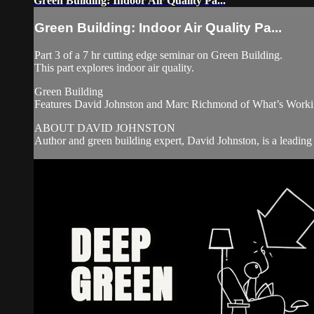
Green Building: Indoor Air Quality Pa...
Green Building: Indoor Air Quality Pa...
Part 3 of a 7 hr cutting edge seminar on Green Building.
This part explores indoor air quality.
Green Building
Features David Johnston and Marc Richmond of What’s Worki
ABOUT DAVID JOHNSTON
Author and green building expert, David Johnston, is a leading 