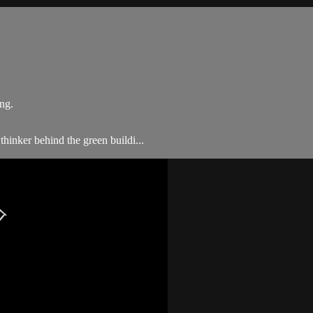
ng.
thinker behind the green buildi...