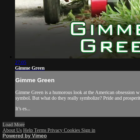
27:05
Gimme Green
Gimme Green
Gimme Green is a humorous look at the American obsession with 
symbol. But what do they really symbolize? Pride and prosper
It’s es...
Load More
About Us
Help
Terms
Privacy
Cookies
Sign in
Powered by Vimeo