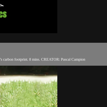
one’s carbon footprint. 8 mins. CREATOR: Pascal Campion