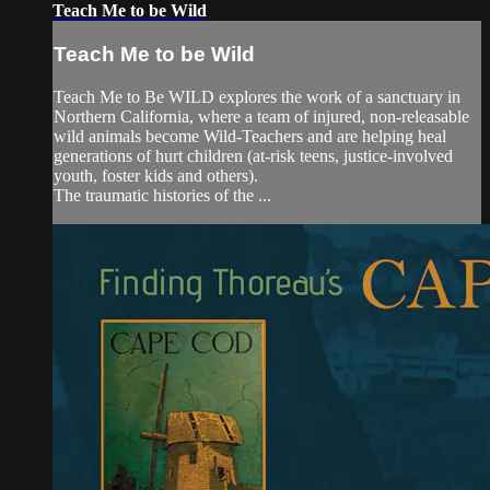
Teach Me to be Wild
Teach Me to be Wild
Teach Me to Be WILD explores the work of a sanctuary in
Northern California, where a team of injured, non-releasable
wild animals become Wild-Teachers and are helping heal
generations of hurt children (at-risk teens, justice-involved
youth, foster kids and others).
The traumatic histories of the ...