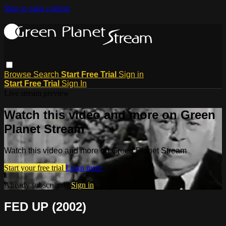
Skip to main content
Browse
Search
Start Free Trial
Sign in
Start Free Trial
Sign In
Live stream preview
Watch this video and more on Green
Planet Stream
Watch this video and more on Green Planet Stream
Start your free trial
Learn more
Already subscribed?
Sign in
FED UP (2002)