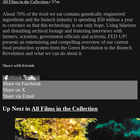
All Films in the Collection
• 57m
About 70% of the food we eat contains genetically engineered
ingredients and the biotech industry is spending $50 million a year
to convince us that this technology is our only hope. Using hilarious
and disturbing archival footage and featuring interviews with
farmers, scientists, government officials and activists, FED UP!
presents an entertaining and compelling overview of our current
food production system from the Green Revolution to the Biotech
Revolution and what we can do about it.
Share with friends
Facebook
X
Email
Share on Facebook
Share on X
Share via Email
Up Next in
All Films in the Collection