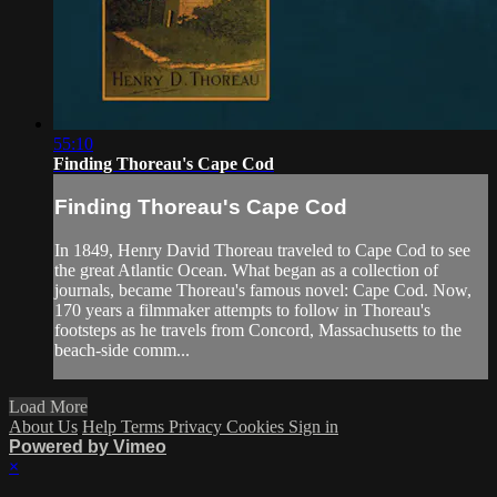
55:10
Finding Thoreau's Cape Cod
Finding Thoreau's Cape Cod
In 1849, Henry David Thoreau traveled to Cape Cod to see
the great Atlantic Ocean. What began as a collection of
journals, became Thoreau's famous novel: Cape Cod. Now,
170 years a filmmaker attempts to follow in Thoreau's
footsteps as he travels from Concord, Massachusetts to the
beach-side comm...
Load More
About Us
Help
Terms
Privacy
Cookies
Sign in
Powered by Vimeo
×