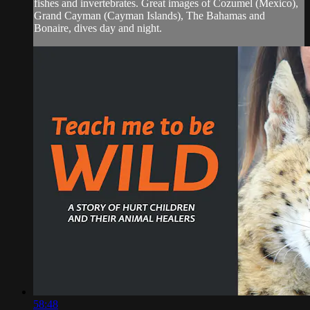
fishes and invertebrates. Great images of Cozumel (Mexico),
Grand Cayman (Cayman Islands), The Bahamas and
Bonaire, dives day and night.
58:48