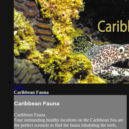
31:50
Caribbean Fauna
Caribbean Fauna
Caribbean Fauna
Four outstanding healthy locations on the Caribbean Sea are
the perfect scenario to find the fauna inhabiting the reefs,