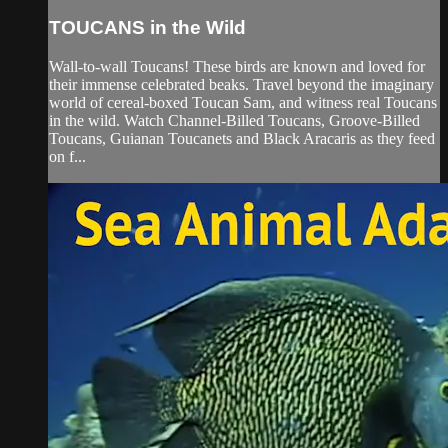
TOUCANS in the Wild
Wall-to-wall Toucans! These birds are known and loved for
their immense celebrated beaks. Travel beyond the imaginary
world of cereal-boxed Toucan Sam, and witness real Toucans
in the wild. Watch Channel-Billed Toucans, Groove-Billed
Toucans, Guianan Toucanets and Black Aracaris as they feed
on f...