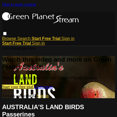
Skip to main content
Browse
Search
Start Free Trial
Sign in
Start Free Trial
Sign In
Live stream preview
Watch this video and more on Green
Planet Stream
Watch this video and more on Green Planet Stream
Start your free trial
Learn more
Already subscribed?
Sign in
AUSTRALIA'S LAND BIRDS
Passerines