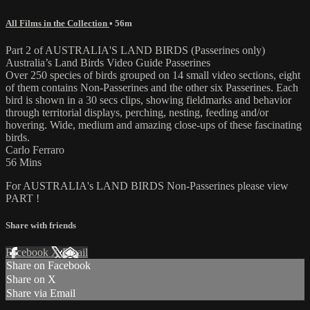
All Films in the Collection
• 56m
Part 2 of AUSTRALIA'S LAND BIRDS (Passerines only)
Australia’s Land Birds Video Guide Passerines
Over 250 species of birds grouped on 14 small video sections, eight
of them contains Non-Passerines and the other six Passerines. Each
bird is shown in a 30 secs clips, showing fieldmarks and behavior
through territorial displays, perching, nesting, feeding and/or
hovering. Wide, medium and amazing close-ups of these fascinating
birds.
Carlo Ferraro
56 Mins
For AUSTRALIA's LAND BIRDS Non-Passerines please view
PART !
Share with friends
Facebook
X
Email
Share on Facebook
Share on X
Share via Email