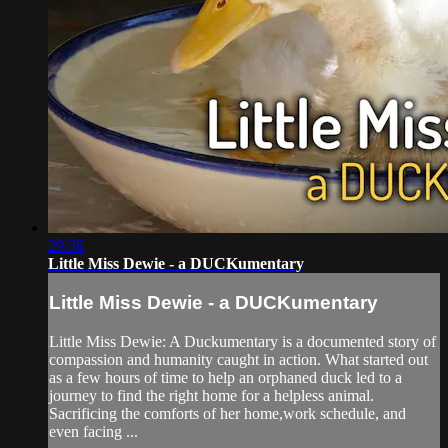
29:38
Little Miss Dewie - a DUCKumentary
Little Miss Dewie - a DUCKumentary
Little Miss Dewie: A Duckumentary is a documented story of
compassion and humanity caught in action. What started out
as a few hours of time to help an orphaned duck led to a
journey to find the right home for a helpless animal.
Sacrificing the comforts of her home,work schedule, and
even facing ...