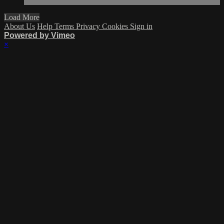
Load More
About Us
Help
Terms
Privacy
Cookies
Sign in
Powered by Vimeo
×