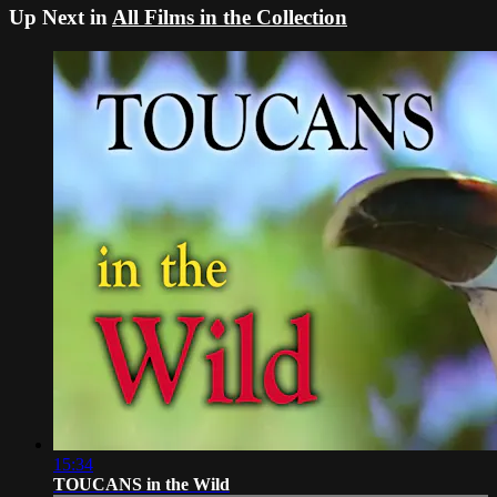
Up Next in
All Films in the Collection
15:34
TOUCANS in the Wild