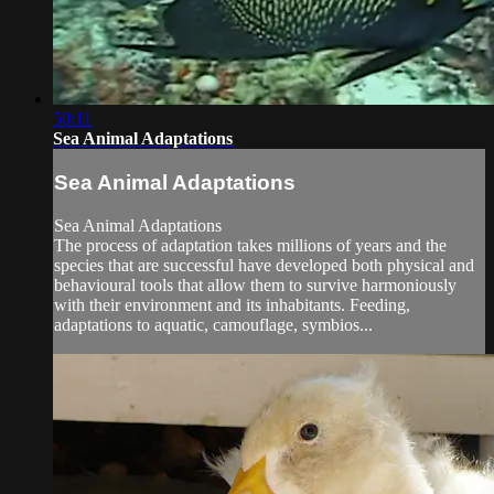
50:11
Sea Animal Adaptations
Sea Animal Adaptations
Sea Animal Adaptations
The process of adaptation takes millions of years and the
species that are successful have developed both physical and
behavioural tools that allow them to survive harmoniously
with their environment and its inhabitants. Feeding,
adaptations to aquatic, camouflage, symbios...