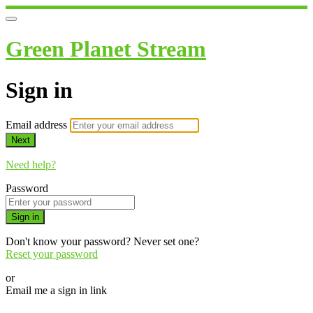
Green Planet Stream
Sign in
Email address
Next
Need help?
Password
Sign in
Don't know your password? Never set one?
Reset your password
or
Email me a sign in link