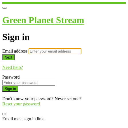
Green Planet Stream
Sign in
Email address
Next
Need help?
Password
Sign in
Don't know your password? Never set one?
Reset your password
or
Email me a sign in link