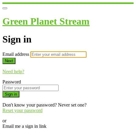
Green Planet Stream
Sign in
Email address
Next
Need help?
Password
Sign in
Don't know your password? Never set one?
Reset your password
or
Email me a sign in link