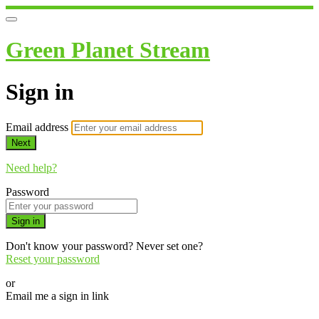
Green Planet Stream
Sign in
Email address
Next
Need help?
Password
Sign in
Don't know your password? Never set one?
Reset your password
or
Email me a sign in link