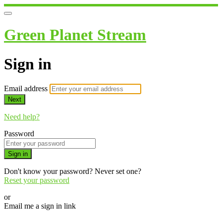
Green Planet Stream
Sign in
Email address
Next
Need help?
Password
Sign in
Don't know your password? Never set one?
Reset your password
or
Email me a sign in link