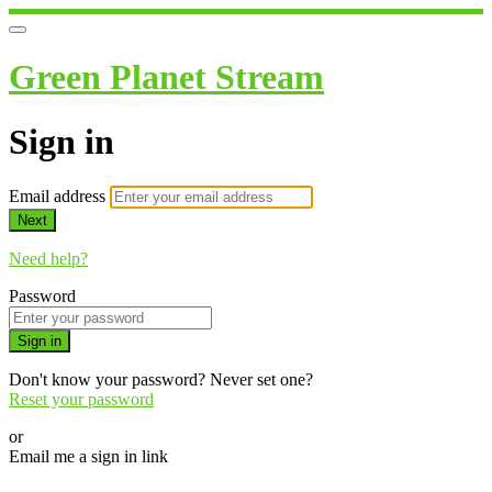
Green Planet Stream
Sign in
Email address
Next
Need help?
Password
Sign in
Don't know your password? Never set one?
Reset your password
or
Email me a sign in link