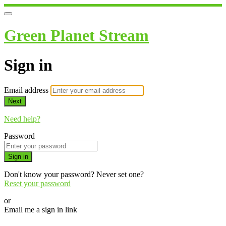
Green Planet Stream
Sign in
Email address
Next
Need help?
Password
Sign in
Don't know your password? Never set one?
Reset your password
or
Email me a sign in link