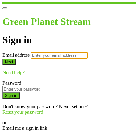
Green Planet Stream
Sign in
Email address
Next
Need help?
Password
Sign in
Don't know your password? Never set one?
Reset your password
or
Email me a sign in link