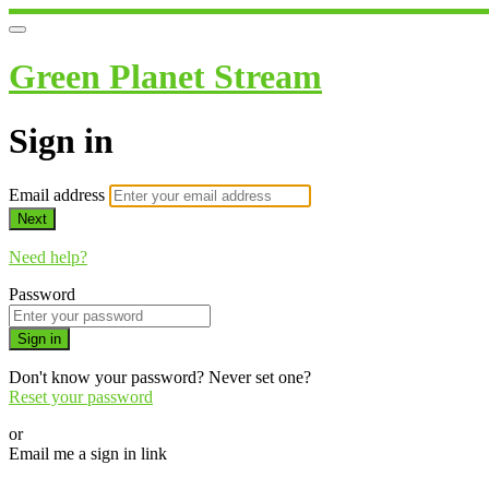
Green Planet Stream
Sign in
Email address
Next
Need help?
Password
Sign in
Don't know your password? Never set one?
Reset your password
or
Email me a sign in link