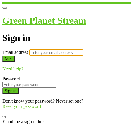
Green Planet Stream
Sign in
Email address
Next
Need help?
Password
Sign in
Don't know your password? Never set one?
Reset your password
or
Email me a sign in link