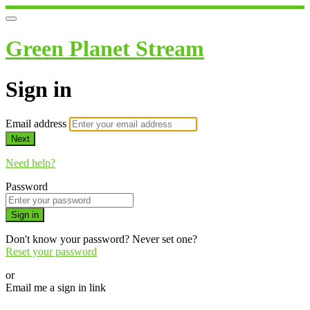
Green Planet Stream
Sign in
Email address
Next
Need help?
Password
Sign in
Don't know your password? Never set one?
Reset your password
or
Email me a sign in link