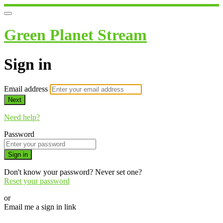
Green Planet Stream
Sign in
Email address
Next
Need help?
Password
Sign in
Don't know your password? Never set one?
Reset your password
or
Email me a sign in link