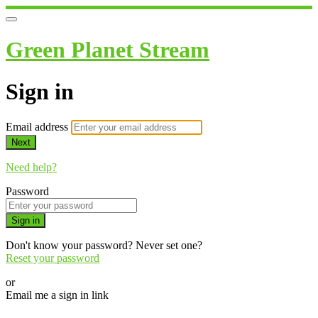
Green Planet Stream
Sign in
Email address
Next
Need help?
Password
Sign in
Don't know your password? Never set one?
Reset your password
or
Email me a sign in link