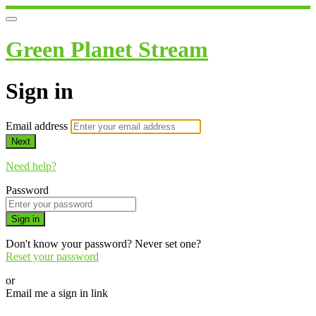
Green Planet Stream
Sign in
Email address
Next
Need help?
Password
Sign in
Don't know your password? Never set one?
Reset your password
or
Email me a sign in link