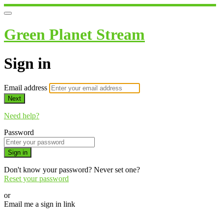
Green Planet Stream
Sign in
Email address
Next
Need help?
Password
Sign in
Don't know your password? Never set one?
Reset your password
or
Email me a sign in link