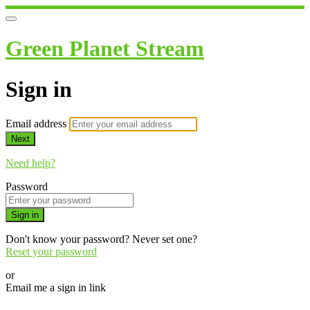
Green Planet Stream
Sign in
Email address
Next
Need help?
Password
Sign in
Don't know your password? Never set one?
Reset your password
or
Email me a sign in link