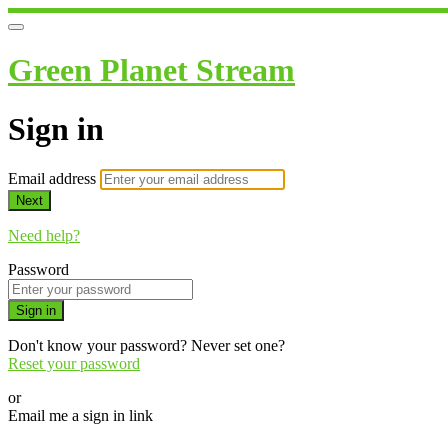
Green Planet Stream
Sign in
Email address
Next
Need help?
Password
Sign in
Don't know your password? Never set one?
Reset your password
or
Email me a sign in link