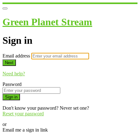
Green Planet Stream
Sign in
Email address
Next
Need help?
Password
Sign in
Don't know your password? Never set one?
Reset your password
or
Email me a sign in link