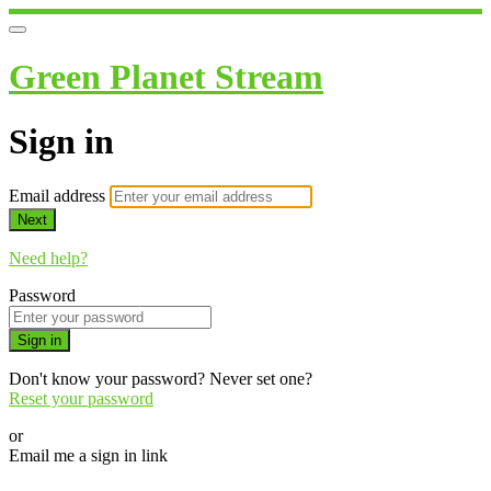
Green Planet Stream
Sign in
Email address
Next
Need help?
Password
Sign in
Don't know your password? Never set one?
Reset your password
or
Email me a sign in link