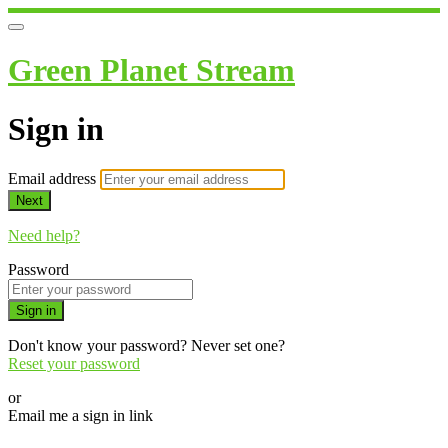
Green Planet Stream
Sign in
Email address
Next
Need help?
Password
Sign in
Don't know your password? Never set one?
Reset your password
or
Email me a sign in link