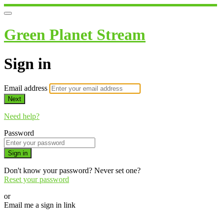
Green Planet Stream
Sign in
Email address
Next
Need help?
Password
Sign in
Don't know your password? Never set one?
Reset your password
or
Email me a sign in link