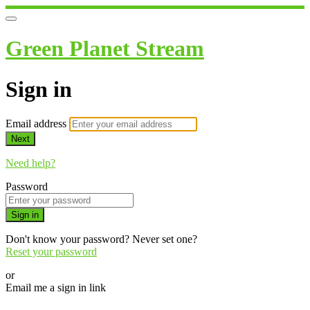
Green Planet Stream
Sign in
Email address
Next
Need help?
Password
Sign in
Don't know your password? Never set one?
Reset your password
or
Email me a sign in link