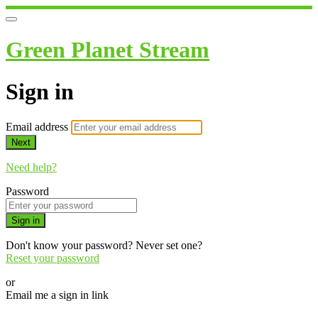
Green Planet Stream
Sign in
Email address
Next
Need help?
Password
Sign in
Don't know your password? Never set one?
Reset your password
or
Email me a sign in link